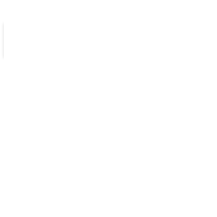
كن سفيراً
مكتبات
الامتحانات الإلكترونية
أخبارنا
مدرستنا
انجليزي متقدم فصل أول
الثاني عشر خطة جديدة