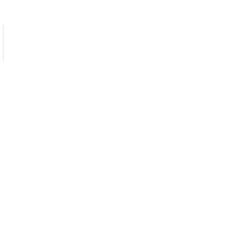
كن سفيراً
مكتبات
الامتحانات الإلكترونية
أخبارنا
مدرستنا
انجليزي متقدم فصل أول
الثاني عشر خطة جديدة